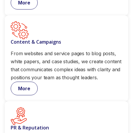
More
Content & Campaigns
From websites and service pages to blog posts,
white papers, and case studies, we create content
that communicates complex ideas with clarity and
positions your team as thought leaders.
More
PR & Reputation