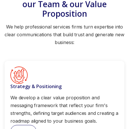
our Team & our Value
Proposition
We help professional services firms turn expertise into
clear communications that build trust and generate new
business:
Strategy & Positioning
We develop a clear value proposition and
messaging framework that reflect your firm's
strengths, defining target audiences and creating a
roadmap aligned to your business goals.