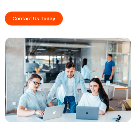
Contact Us Today