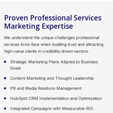
Proven Professional Services
Marketing Expertise
We understand the unique challenges professional
services firms face when building trust and attracting
high-value clients in credibility-driven sectors.
Strategic Marketing Plans Aligned to Business
Goals
Content Marketing and Thought Leadership
PR and Media Relations Management
HubSpot CRM Implementation and Optimization
Integrated Campaigns with Measurable ROI