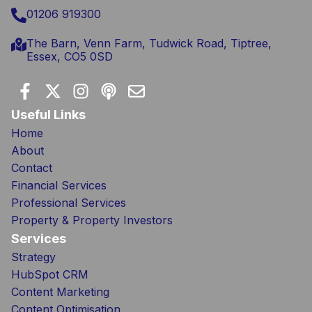
01206 919300
The Barn, Venn Farm, Tudwick Road, Tiptree,
Essex, CO5 0SD
Useful Links
Home
About
Contact
Financial Services
Professional Services
Property & Property Investors
Services
Strategy
HubSpot CRM
Content Marketing
Content Optimisation