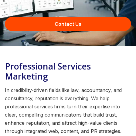
web, content, PR, and more.
Contact Us
Professional Services
Marketing
In credibility-driven fields like law, accountancy, and
consultancy, reputation is everything. We help
professional services firms turn their expertise into
clear, compelling communications that build trust,
enhance reputation, and attract high-value clients
through integrated web, content, and PR strategies.