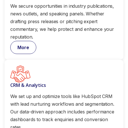
We secure opportunities in industry publications,
news outlets, and speaking panels. Whether
drafting press releases or pitching expert
commentary, we help protect and enhance your
reputation.
More
CRM & Analytics
We set up and optimize tools like HubSpot CRM
with lead nurturing workflows and segmentation.
Our data-driven approach includes performance
dashboards to track enquiries and conversion
rates.