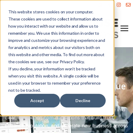
This website stores cookies on your computer.
These cookies are used to collect information about
how you interact with our website and allow us to
remember you. We use this information in order to
improve and customize your browsing experience and
for analytics and metrics about our visitors both on
this website and other media. To find out more about
the cookies we use, see our Privacy Policy.
Professional Services Marketing
If you decline, your information won’t be tracked
Build trust. Enhance your
when you visit this website. A single cookie will be
used in your browser to remember your preference
reputation. Attract high-value
not to be tracked.
clients.
Accept
Decline
We help professional services firms turn expertise into
clear, compelling communications that build trust,
enhance reputation, and generate new business across