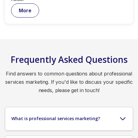
More
Frequently Asked Questions
Find answers to common questions about professional
services marketing. If you'd like to discuss your specific
needs, please get in touch!
What is professional services marketing?
Professional services marketing is the strategic
approach to promoting expertise-based