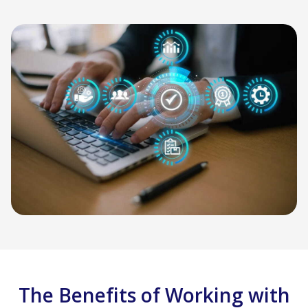
The Benefits of Working with