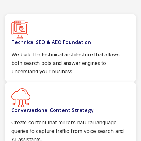
Technical SEO & AEO Foundation
We build the technical architecture that allows
both search bots and answer engines to
understand your business.
Conversational Content Strategy
Create content that mirrors natural language
queries to capture traffic from voice search and
AI assistants.