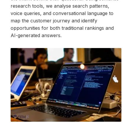
research tools, we analyse search patterns,
voice queries, and conversational language to
map the customer journey and identify
opportunities for both traditional rankings and
AI-generated answers.