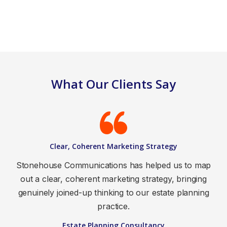
What Our Clients Say
Clear, Coherent Marketing Strategy
Stonehouse Communications has helped us to map
out a clear, coherent marketing strategy, bringing
genuinely joined-up thinking to our estate planning
practice.
Estate Planning Consultancy