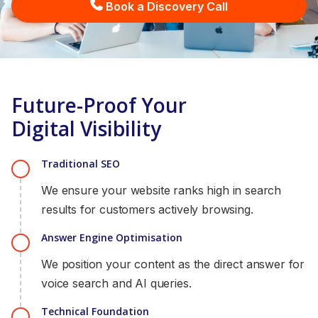
Book a Discovery Call
Future-Proof Your
Digital Visibility
Traditional SEO
We ensure your website ranks high in search
results for customers actively browsing.
Answer Engine Optimisation
We position your content as the direct answer for
voice search and AI queries.
Technical Foundation