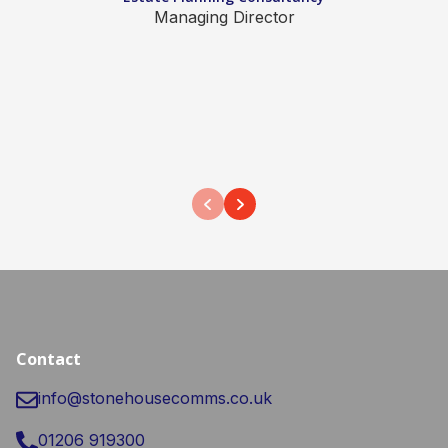
Managing Director
Contact
info@stonehousecomms.co.uk
01206 919300