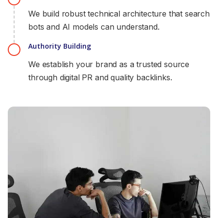
We build robust technical architecture that search
bots and AI models can understand.
Authority Building
We establish your brand as a trusted source
through digital PR and quality backlinks.