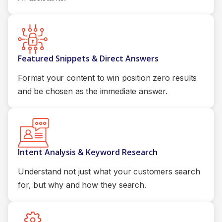
Featured Snippets & Direct Answers
Format your content to win position zero results
and be chosen as the immediate answer.
Intent Analysis & Keyword Research
Understand not just what your customers search
for, but why and how they search.