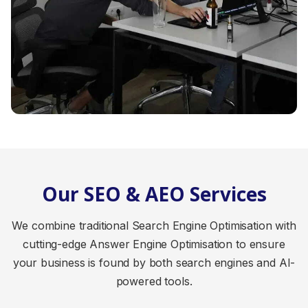
Our SEO & AEO Services
We combine traditional Search Engine Optimisation with
cutting-edge Answer Engine Optimisation to ensure
your business is found by both search engines and AI-
powered tools.