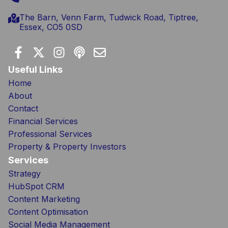
The Barn, Venn Farm, Tudwick Road, Tiptree,
Essex, CO5 0SD
Useful Links
Home
About
Contact
Financial Services
Professional Services
Property & Property Investors
Services
Strategy
HubSpot CRM
Content Marketing
Content Optimisation
Social Media Management