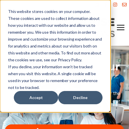
This website stores cookies on your computer.
These cookies are used to collect information about
how you interact with our website and allow us to
remember you. We use this information in order to
improve and customize your browsing experience and
for analytics and metrics about our visitors both on
this website and other media. To find out more about
the cookies we use, see our Privacy Policy.
Future-Proofing Your
If you decline, your information won’t be tracked
when you visit this website. A single cookie will be
Digital Visibility
used in your browser to remember your preference
not to be tracked.
Ensuring your business is found—and cited—by the
Accept
Decline
search engines of today and tomorrow through our
dual-focus SEO and AEO strategy.