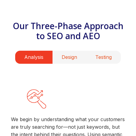
Our Three-Phase Approach
to SEO and AEO
Analysis
Design
Testing
We begin by understanding what your customers
are truly searching for—not just keywords, but
the intent behind their questions. Using semantic