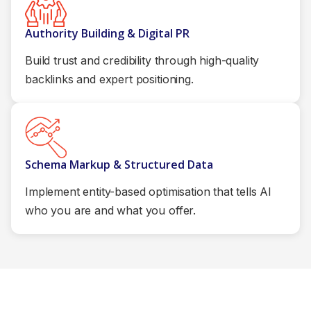
Authority Building & Digital PR
Build trust and credibility through high-quality
backlinks and expert positioning.
Schema Markup & Structured Data
Implement entity-based optimisation that tells AI
who you are and what you offer.