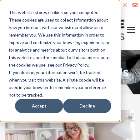
This website stores cookies on your computer.
These cookies are used to collect information about
how you interact with our website and allow us to
remember you. We use this information in order to
improve and customize your browsing experience and
for analytics and metrics about our visitors both on
this website and other media. To find out more about
the cookies we use, see our Privacy Policy.
Get in Touch with Us
If you decline, your information won’t be tracked
when you visit this website. A single cookie will be
used in your browser to remember your preference
not to be tracked.
Accept
Decline