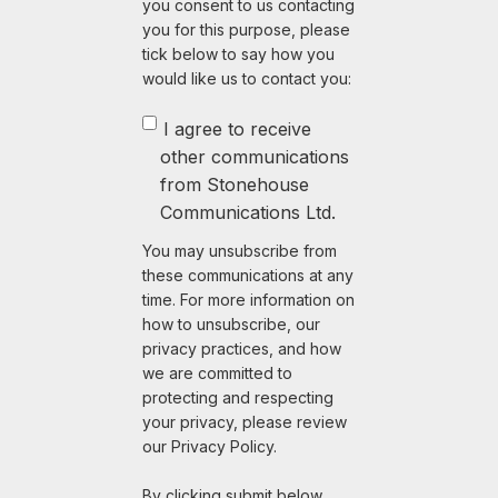
you consent to us contacting
you for this purpose, please
tick below to say how you
would like us to contact you:
I agree to receive
other communications
from Stonehouse
Communications Ltd.
You may unsubscribe from
these communications at any
time. For more information on
how to unsubscribe, our
privacy practices, and how
we are committed to
protecting and respecting
your privacy, please review
our Privacy Policy.
By clicking submit below,