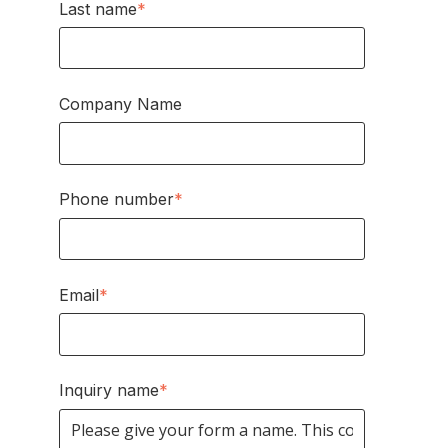
Last name
*
Company Name
Phone number
*
Email
*
Inquiry name
*