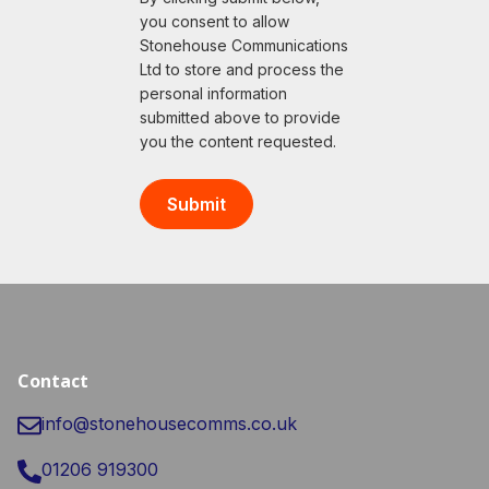
you consent to allow
Stonehouse Communications
Ltd to store and process the
personal information
submitted above to provide
you the content requested.
Contact
info@stonehousecomms.co.uk
01206 919300