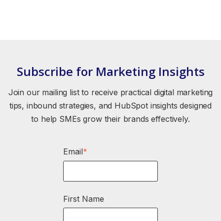
Subscribe for Marketing Insights
Join our mailing list to receive practical digital marketing
tips, inbound strategies, and HubSpot insights designed
to help SMEs grow their brands effectively.
Email
*
First Name