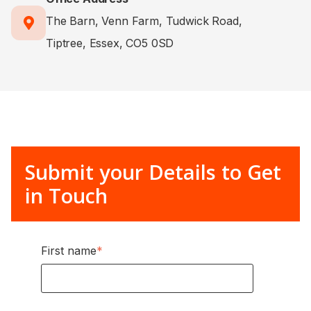
The Barn, Venn Farm, Tudwick Road,
Tiptree, Essex, CO5 0SD
Submit your Details to Get
in Touch
First name
*