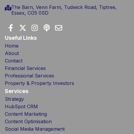
The Barn, Venn Farm, Tudwick Road, Tiptree,
Essex, CO5 0SD
Useful Links
Home
About
Contact
Financial Services
Professional Services
Property & Property Investors
Services
Strategy
HubSpot CRM
Content Marketing
Content Optimisation
Social Media Management