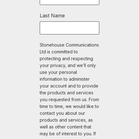
Last Name
Stonehouse Communications
Ltd is committed to
protecting and respecting
your privacy, and we’ll only
use your personal
information to administer
your account and to provide
the products and services
you requested from us. From
time to time, we would like to
contact you about our
products and services, as
well as other content that
may be of interest to you. If