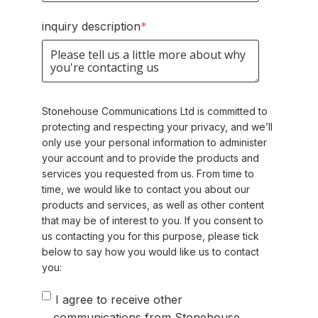
inquiry description
*
Stonehouse Communications Ltd is committed to
protecting and respecting your privacy, and we’ll
only use your personal information to administer
your account and to provide the products and
services you requested from us. From time to
time, we would like to contact you about our
products and services, as well as other content
that may be of interest to you. If you consent to
us contacting you for this purpose, please tick
below to say how you would like us to contact
you:
I agree to receive other
communications from Stonehouse