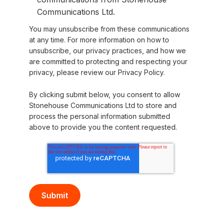
Communications Ltd.
You may unsubscribe from these communications
at any time. For more information on how to
unsubscribe, our privacy practices, and how we
are committed to protecting and respecting your
privacy, please review our Privacy Policy.
By clicking submit below, you consent to allow
Stonehouse Communications Ltd to store and
process the personal information submitted
above to provide you the content requested.