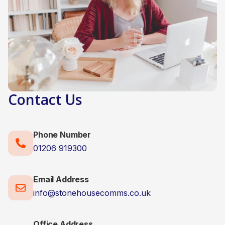
Contact Us
Phone Number
01206 919300
Email Address
info@stonehousecomms.co.uk
Office Address